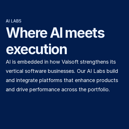
AI LABS
Where AI meets 
execution
AI is embedded in how Valsoft strengthens its 
vertical software businesses. Our AI Labs build 
and integrate platforms that enhance products 
and drive performance across the portfolio.