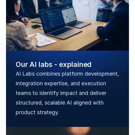
Our AI labs - explained
AI Labs combines platform development, 
integration expertise, and execution 
teams to identify impact and deliver 
structured, scalable AI aligned with 
product strategy.