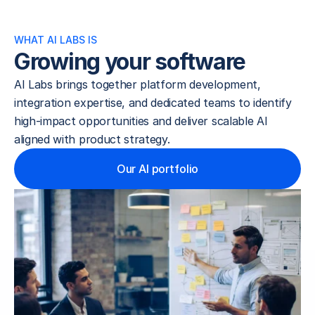
WHAT AI LABS IS
Growing your software
AI Labs brings together platform development, 
integration expertise, and dedicated teams to identify 
high-impact opportunities and deliver scalable AI 
aligned with product strategy.
Our AI portfolio