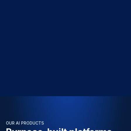
OUR AI PRODUCTS