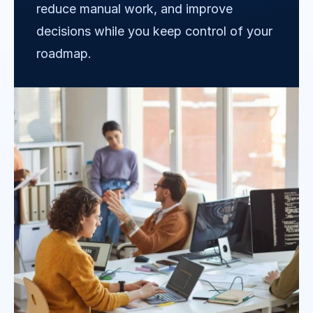
reduce manual work, and improve 
decisions while you keep control of your 
roadmap.