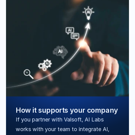
How it supports your company
If you partner with Valsoft, AI Labs 
works with your team to integrate AI, 