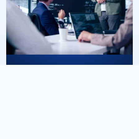
Dedicated technical execution
Specialized teams support architecture 
and implementation to ensure 
disciplined, performance-driven 
integration while maintaing stability and 
customer trust. 