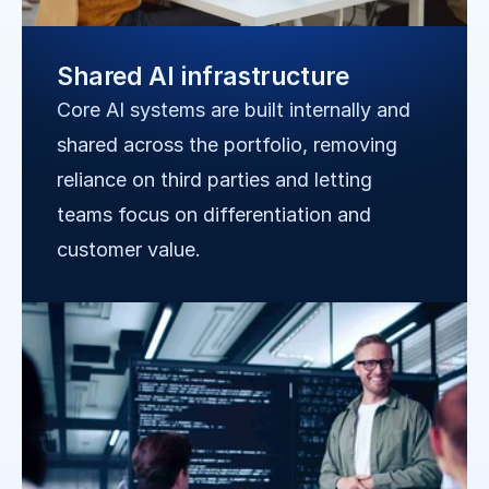
Shared AI infrastructure
Core AI systems are built internally and 
shared across the portfolio, removing 
reliance on third parties and letting 
teams focus on differentiation and 
customer value.