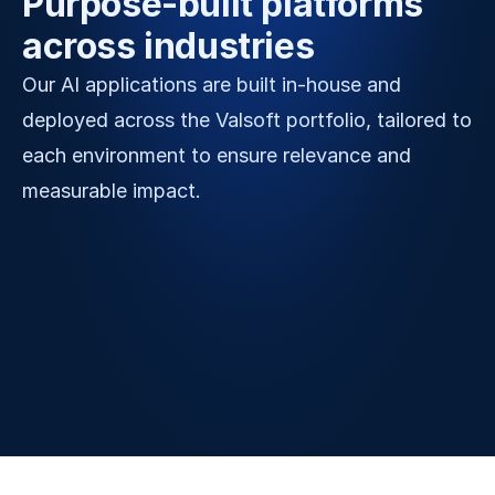
Purpose-built platforms 
across industries
Our AI applications are built in-house and 
deployed across the Valsoft portfolio, tailored to 
each environment to ensure relevance and 
measurable impact.