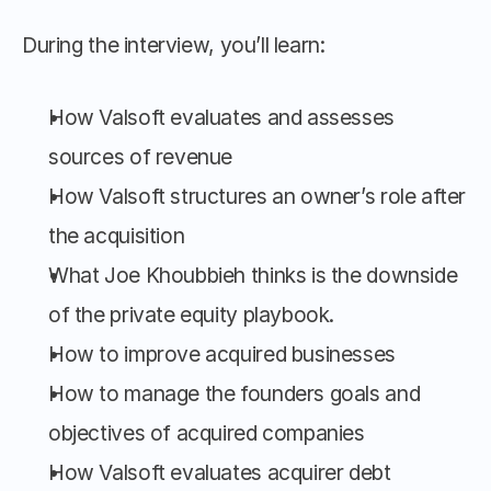
During the interview, you’ll learn:
How Valsoft evaluates and assesses 
sources of revenue
How Valsoft structures an owner’s role after 
the acquisition
What Joe Khoubbieh thinks is the downside 
of the private equity playbook.
How to improve acquired businesses
How to manage the founders goals and 
objectives of acquired companies
How Valsoft evaluates acquirer debt