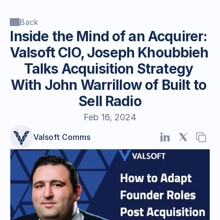
Back
Inside the Mind of an Acquirer: 
Valsoft CIO, Joseph Khoubbieh 
Talks Acquisition Strategy 
With John Warrillow of Built to 
Sell Radio
Feb 16, 2024
Valsoft Comms