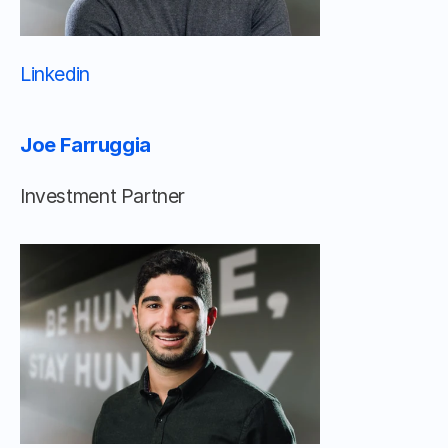
Linkedin 								
Joe Farruggia
Investment Partner