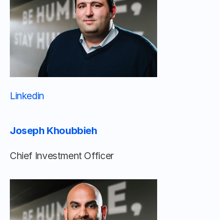
Linkedin 								
Joseph Khoubbieh
Chief Investment Officer