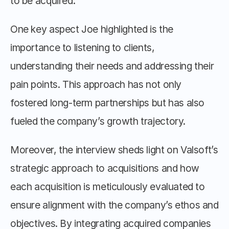
to be acquired.
One key aspect Joe highlighted is the 
importance to listening to clients, 
understanding their needs and addressing their 
pain points. This approach has not only 
fostered long-term partnerships but has also 
fueled the company’s growth trajectory.
Moreover, the interview sheds light on Valsoft’s 
strategic approach to acquisitions and how 
each acquisition is meticulously evaluated to 
ensure alignment with the company’s ethos and 
objectives. By integrating acquired companies 