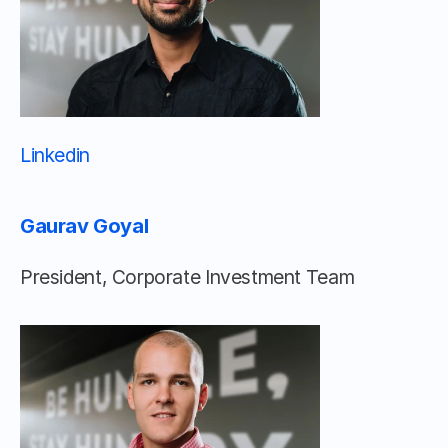
Linkedin 								
Gaurav Goyal
President, Corporate Investment Team