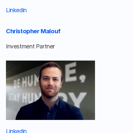
Linkedin 								
Christopher Malouf
Investment Partner
Linkedin 								