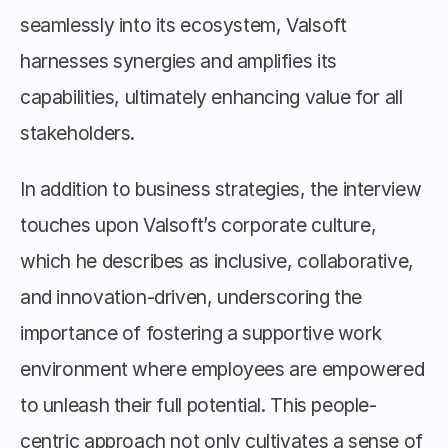
seamlessly into its ecosystem, Valsoft 
harnesses synergies and amplifies its 
capabilities, ultimately enhancing value for all 
stakeholders.
In addition to business strategies, the interview 
touches upon Valsoft’s corporate culture, 
which he describes as inclusive, collaborative, 
and innovation-driven, underscoring the 
importance of fostering a supportive work 
environment where employees are empowered 
to unleash their full potential. This people-
centric approach not only cultivates a sense of 