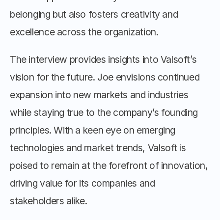
belonging but also fosters creativity and 
excellence across the organization.
The interview provides insights into Valsoft’s 
vision for the future. Joe envisions continued 
expansion into new markets and industries 
while staying true to the company’s founding 
principles. With a keen eye on emerging 
technologies and market trends, Valsoft is 
poised to remain at the forefront of innovation, 
driving value for its companies and 
stakeholders alike.