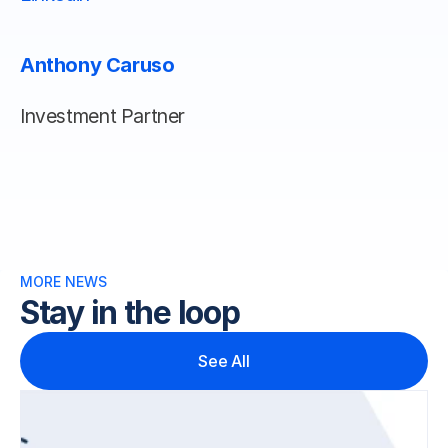
Anthony Caruso
Investment Partner
MORE NEWS 
Stay in the loop
See All