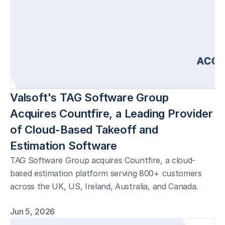
Valsoft's TAG Software Group 
Acquires Countfire, a Leading Provider 
of Cloud-Based Takeoff and 
Estimation Software 
TAG Software Group acquires Countfire, a cloud-
based estimation platform serving 800+ customers
across the UK, US, Ireland, Australia, and Canada.
Jun 5, 2026