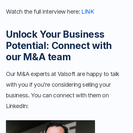
Watch the full interview here: 
LINK
Unlock Your Business 
Potential: Connect with 
our M&A team
Our M&A experts at Valsoft are happy to talk 
with you if you’re considering selling your 
business. You can connect with them on 
LinkedIn: