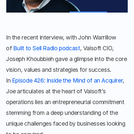
In the recent interview, with John Warrillow 
of 
Built to Sell Radio podcast
, Valsoft CIO, 
Joseph Khoubbieh gave a glimpse into the core 
vision, values and strategies for success. 
In 
Episode 426: Inside the Mind of an Acquirer
, 
Joe articulates at the heart of Valsoft’s 
operations lies an entrepreneurial commitment 
stemming from a deep understanding of the 
unique challenges faced by businesses looking 