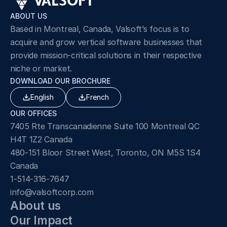
ABOUT US
Based in Montreal, Canada, Valsoft’s focus is to 
acquire and grow vertical software businesses that 
provide mission-critical solutions in their respective 
niche or market.
DOWNLOAD OUR BROCHURE
English
French
OUR OFFICES
7405 Rte Transcanadienne Suite 100 Montreal QC 
H4T 1Z2 Canada
480-151 Bloor Street West, Toronto, ON M5S 1S4 
Canada
1-514-316-7647
info@valsoftcorp.com
About us
Our Impact