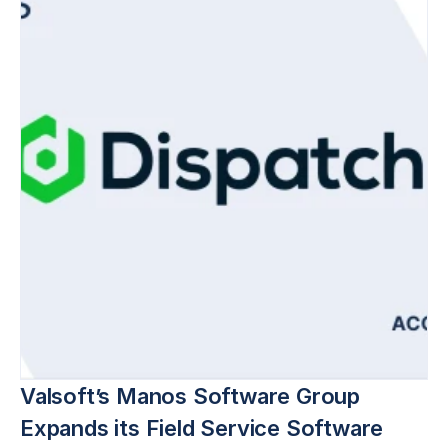
Valsoft’s Manos Software Group 
Expands its Field Service Software 