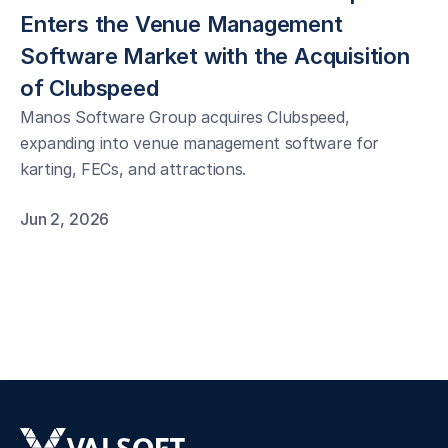
Enters the Venue Management 
Software Market with the Acquisition 
of Clubspeed
Manos Software Group acquires Clubspeed,
expanding into venue management software for
karting, FECs, and attractions.
Jun 2, 2026