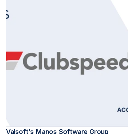
Valsoft's Manos Software Group 