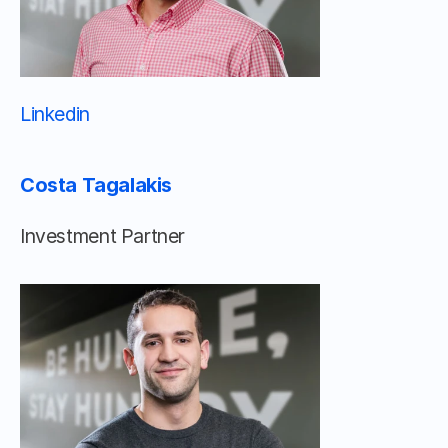
Linkedin 								
Costa Tagalakis
Investment Partner