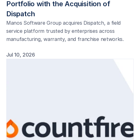
Portfolio with the Acquisition of 
Dispatch
Manos Software Group acquires Dispatch, a field
service platform trusted by enterprises across
manufacturing, warranty, and franchise networks.
Jul 10, 2026