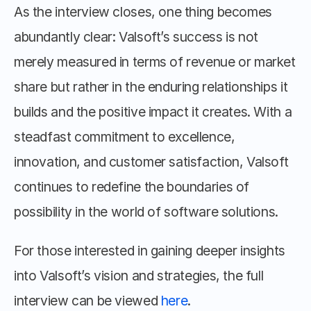
As the interview closes, one thing becomes 
abundantly clear: Valsoft’s success is not 
merely measured in terms of revenue or market 
share but rather in the enduring relationships it 
builds and the positive impact it creates. With a 
steadfast commitment to excellence, 
innovation, and customer satisfaction, Valsoft 
continues to redefine the boundaries of 
possibility in the world of software solutions.
For those interested in gaining deeper insights 
into Valsoft’s vision and strategies, the full 
interview can be viewed 
here
.